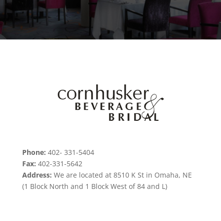
Phone:
402- 331-5404
Fax:
402-331-5642
Address:
We are located at 8510 K St in Omaha, NE
(1 Block North and 1 Block West of 84 and L)