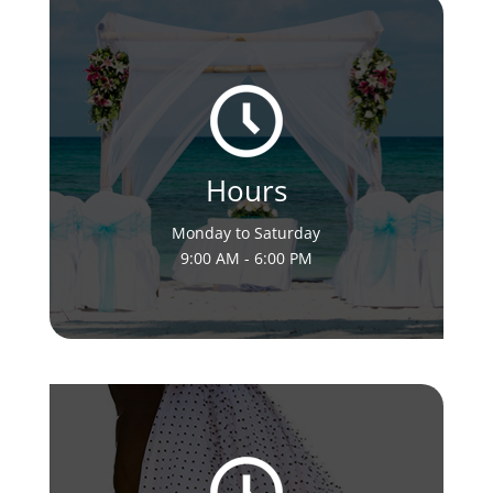
Hours
Monday to Saturday
9:00 AM - 6:00 PM