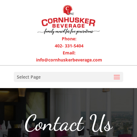
Phone:
402- 331-5404
Email:
info@cornhuskerbeverage.com
Select Page
Contact Us