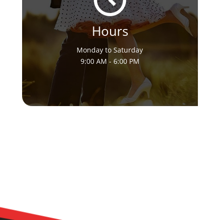
Hours
Monday to Saturday
9:00 AM - 6:00 PM